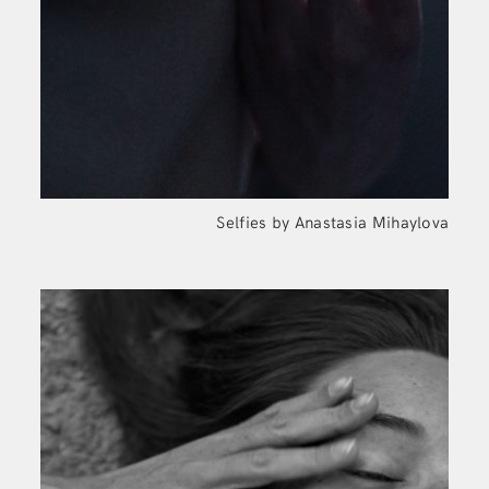
Selfies by Anastasia Mihaylova