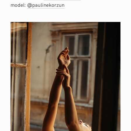
model:
@paulinekorzun