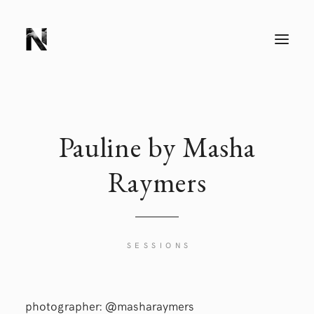
T
O
G
G
L
E
N
A
V
I
Pauline by Masha
G
A
T
Raymers
I
O
N
SESSIONS
photographer:
@masharaymers