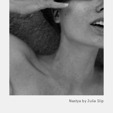
Nastya by Julia
Slip