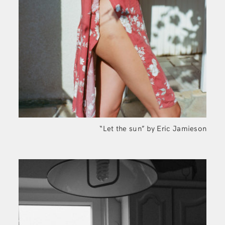
“Let the sun” by Eric Jamieson