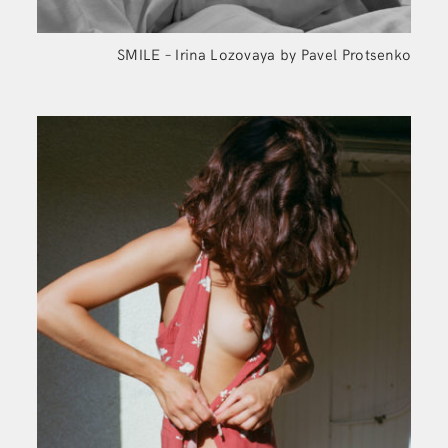
SMILE – Irina Lozovaya by Pavel Protsenko