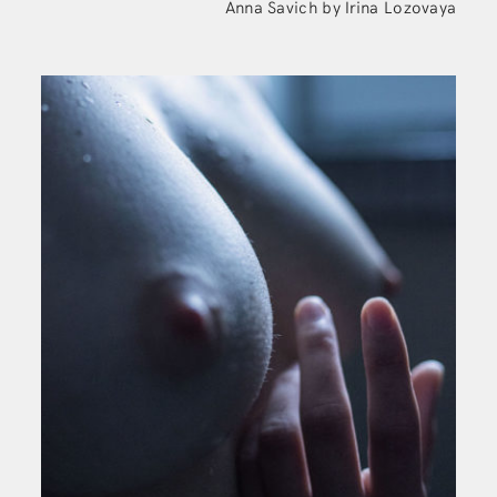
Anna Savich by Irina Lozovaya